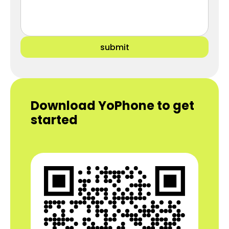
submit
Download YoPhone to get
started