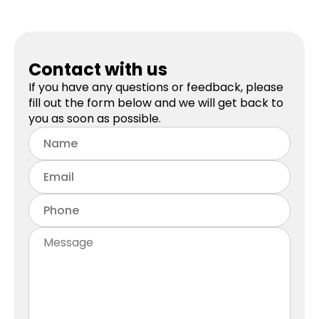
Contact with us
If you have any questions or feedback, please
fill out the form below and we will get back to
you as soon as possible.