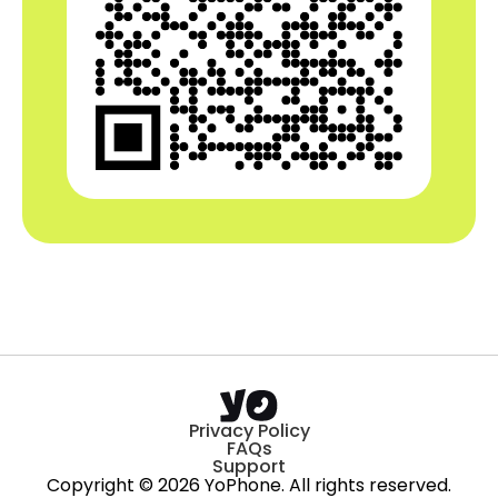
Privacy Policy
FAQs
Support
Copyright © 2026 YoPhone. All rights reserved.